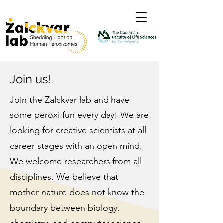
Join us!
Join the Zalckvar lab and have
some peroxi fun every day! We are
looking for creative scientists at all
career stages with an open mind.
We welcome researchers from all
disciplines. We believe that
mother nature does not know the
boundary between biology,