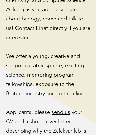
chemistry, and computer science.
As long as you are passionate
about biology, come and talk to
us! Contact
Einat
directly
if you are
interested.
We offer a young, creative and
supportive atmosphere, exciting
science, mentoring program,
fellowships, exposure to the
Biotech industry and to the clinic.
Applicants, please
send us
your
CV and a short cover letter
describing why the Zalckvar lab is